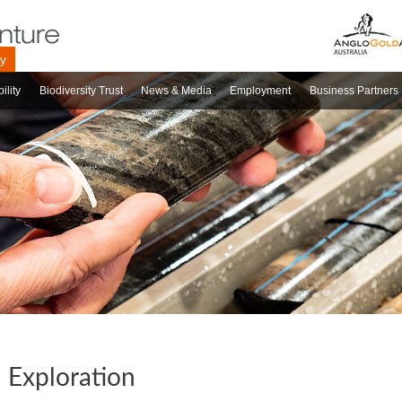
ry
ility
Biodiversity Trust
News & Media
Employment
Business Partners
Exploration