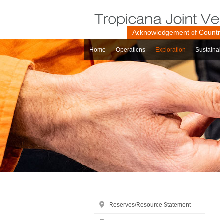
Acknowledgement of Count
Home
Operations
Exploration
Sustainab
Reserves/Resource Statement