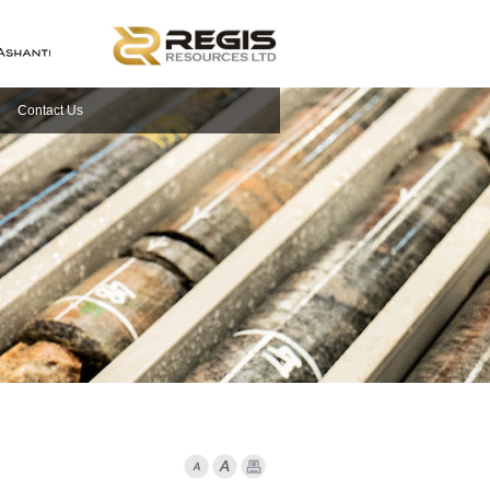
Contact Us
Font Smaller
Font larger
Print Page