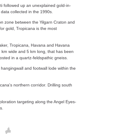
i followed up an unexplained gold-in-
data collected in the 1990s.
ion zone between the Yilgarn Craton and
for gold, Tropicana is the most
Shaker, Tropicana, Havana and Havana
.2 km wide and 5 km long, that has been
osted in a quartz-feldspathic gneiss.
 hangingwall and footwall lode within the
icana's northern corridor. Drilling south
oration targeting along the Angel Eyes-
s.