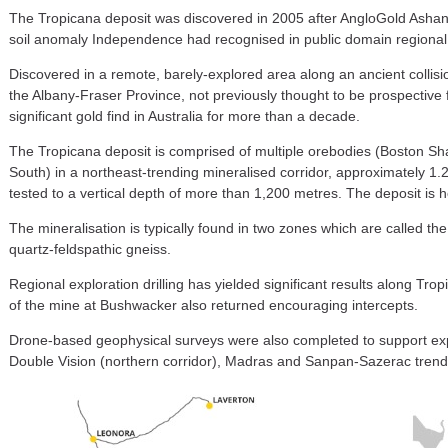
The Tropicana deposit was discovered in 2005 after AngloGold Ashant
soil anomaly Independence had recognised in public domain regional 
Discovered in a remote, barely-explored area along an ancient collis
the Albany-Fraser Province, not previously thought to be prospective 
significant gold find in Australia for more than a decade.
The Tropicana deposit is comprised of multiple orebodies (Boston 
South) in a northeast-trending mineralised corridor, approximately 1
tested to a vertical depth of more than 1,200 metres. The deposit is h
The mineralisation is typically found in two zones which are called the
quartz-feldspathic gneiss.
Regional exploration drilling has yielded significant results along Trop
of the mine at Bushwacker also returned encouraging intercepts.
Drone-based geophysical surveys were also completed to support expl
Double Vision (northern corridor), Madras and Sanpan-Sazerac trend