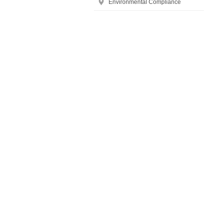
Environmental Compliance