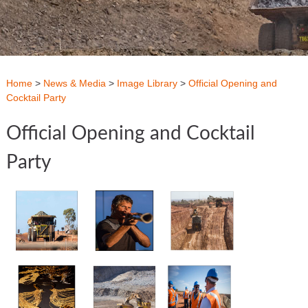
Home
>
News & Media
>
Image Library
>
Official Opening and
Cocktail Party
Official Opening and Cocktail
Party