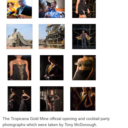
The Tropicana Gold Mine official opening and cocktail party
photographs which were taken by Tony McDonough.