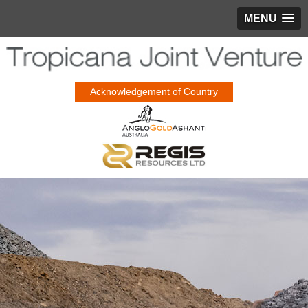
MENU
Acknowledgement of Country